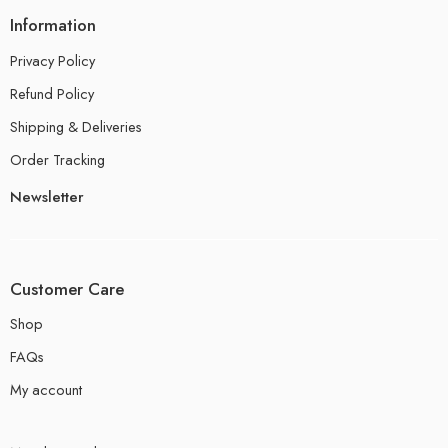
Information
Privacy Policy
Refund Policy
Shipping & Deliveries
Order Tracking
Newsletter
Customer Care
Shop
FAQs
My account