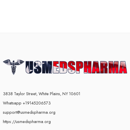
3838 Taylor Street, White Plains, NY 10601
Whatsapp +19145206573
support@usmedspharma.org
https://usmedspharma.org