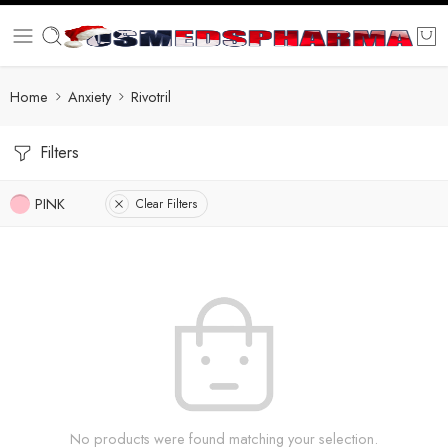
Home
Anxiety
Rivotril
Filters
PINK
Clear Filters
No products were found matching your selection.