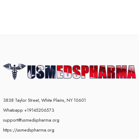
3838 Taylor Street, White Plains, NY 10601
Whatsapp +19145206573
support@usmedspharma.org
https://usmedspharma.org