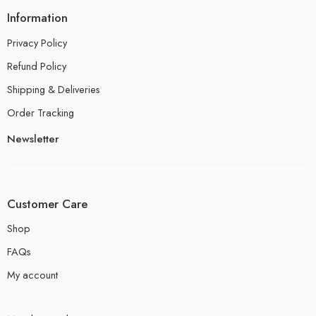
Information
Privacy Policy
Refund Policy
Shipping & Deliveries
Order Tracking
Newsletter
Customer Care
Shop
FAQs
My account