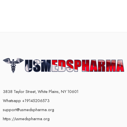
3838 Taylor Street, White Plains, NY 10601
Whatsapp +19145206573
support@usmedspharma.org
https://usmedspharma.org