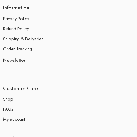
Information
Privacy Policy
Refund Policy
Shipping & Deliveries
Order Tracking
Newsletter
Customer Care
Shop
FAQs
My account