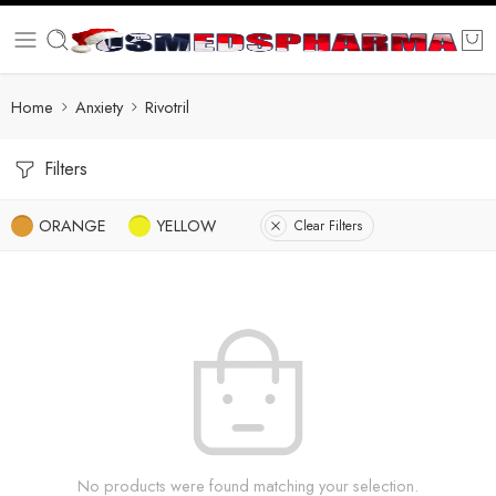
Home
Anxiety
Rivotril
Filters
ORANGE
YELLOW
Clear Filters
No products were found matching your selection.