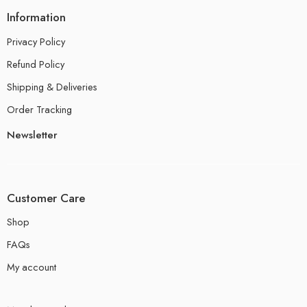
Information
Privacy Policy
Refund Policy
Shipping & Deliveries
Order Tracking
Newsletter
Customer Care
Shop
FAQs
My account