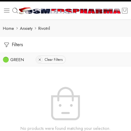
Home
Anxiety
Rivotril
Filters
GREEN
Clear Filters
No products were found matching your selection.