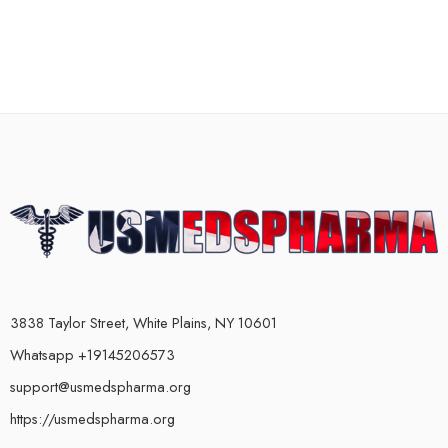
3838 Taylor Street, White Plains, NY 10601
Whatsapp +19145206573
support@usmedspharma.org
https://usmedspharma.org