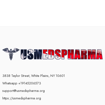
3838 Taylor Street, White Plains, NY 10601
Whatsapp +19145206573
support@usmedspharma.org
https://usmedspharma.org