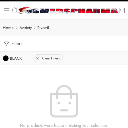
Home
Anxiety
Rivotril
Filters
BLACK
Clear Filters
No products were found matching your selection.