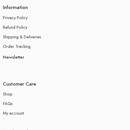
Information
Privacy Policy
Refund Policy
Shipping & Deliveries
Order Tracking
Newsletter
Customer Care
Shop
FAQs
My account