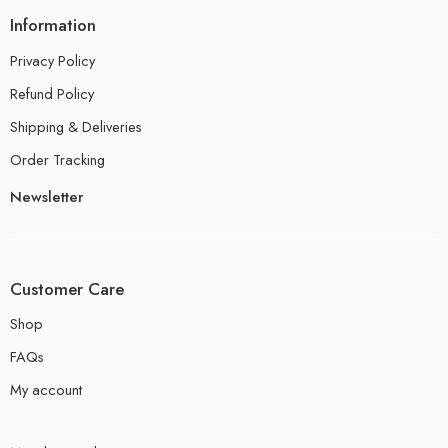
Information
Privacy Policy
Refund Policy
Shipping & Deliveries
Order Tracking
Newsletter
Customer Care
Shop
FAQs
My account