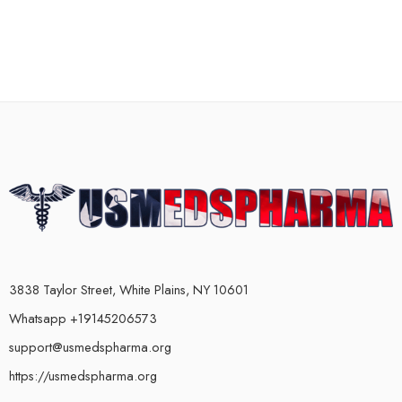
3838 Taylor Street, White Plains, NY 10601
Whatsapp +19145206573
support@usmedspharma.org
https://usmedspharma.org