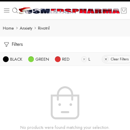
Home
Anxiety
Rivotril
Filters
BLACK
GREEN
RED
L
Clear Filters
No products were found matching your selection.