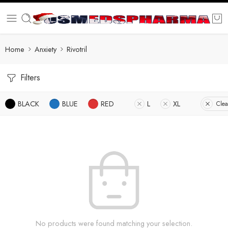
Home
Anxiety
Rivotril
Filters
BLACK
BLUE
RED
L
XL
Clea
No products were found matching your selection.