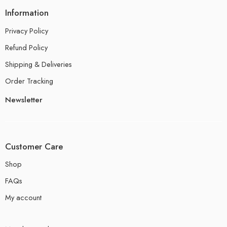
Information
Privacy Policy
Refund Policy
Shipping & Deliveries
Order Tracking
Newsletter
Customer Care
Shop
FAQs
My account