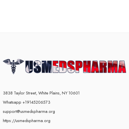
3838 Taylor Street, White Plains, NY 10601
Whatsapp +19145206573
support@usmedspharma.org
https://usmedspharma.org