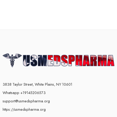
3838 Taylor Street, White Plains, NY 10601
Whatsapp +19145206573
support@usmedspharma.org
https://usmedspharma.org