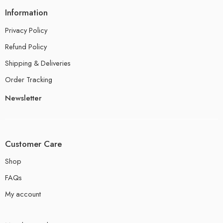
Information
Privacy Policy
Refund Policy
Shipping & Deliveries
Order Tracking
Newsletter
Customer Care
Shop
FAQs
My account