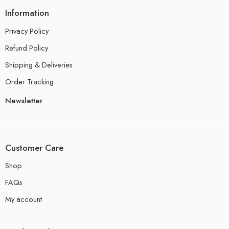
Information
Privacy Policy
Refund Policy
Shipping & Deliveries
Order Tracking
Newsletter
Customer Care
Shop
FAQs
My account