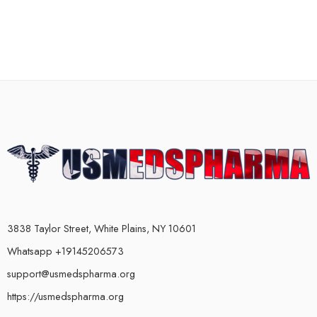
3838 Taylor Street, White Plains, NY 10601
Whatsapp +19145206573
support@usmedspharma.org
https://usmedspharma.org