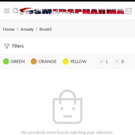
Home
Anxiety
Rivotril
Filters
GREEN
ORANGE
YELLOW
L
S
No products were found matching your selection.