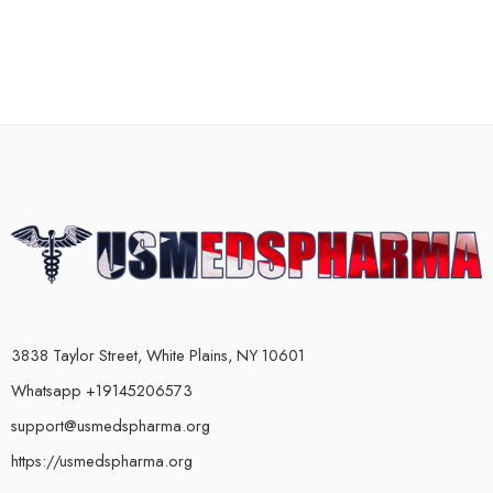
3838 Taylor Street, White Plains, NY 10601
Whatsapp +19145206573
support@usmedspharma.org
https://usmedspharma.org