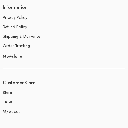
Information
Privacy Policy
Refund Policy
Shipping & Deliveries
Order Tracking
Newsletter
Customer Care
Shop
FAQs
My account