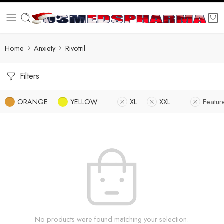
Home
Anxiety
Rivotril
Filters
ORANGE
YELLOW
XL
XXL
Featur
No products were found matching your selection.