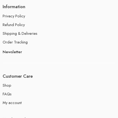
Information
Privacy Policy
Refund Policy
Shipping & Deliveries
Order Tracking
Newsletter
Customer Care
Shop
FAQs
My account