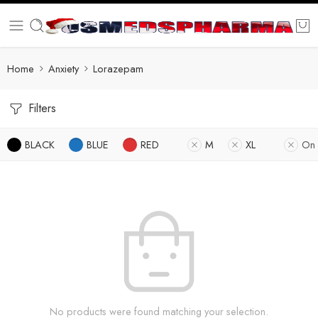
Home
Anxiety
Lorazepam
Filters
BLACK
BLUE
RED
M
XL
On 
No products were found matching your selection.