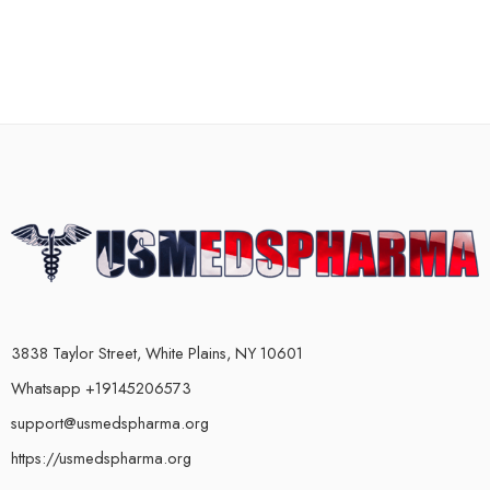
3838 Taylor Street, White Plains, NY 10601
Whatsapp +19145206573
support@usmedspharma.org
https://usmedspharma.org