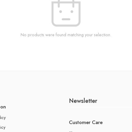
No products were found matching your selection.
Newsletter
ion
licy
Customer Care
icy