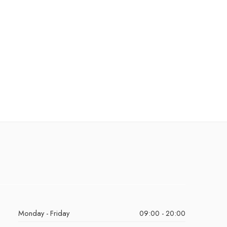
Monday - Friday
09:00 - 20:00