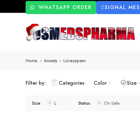
WHATSAPP ORDER
SIGNAL ME
Home
Anxiety
Lorazepam
Filter by:
Categories
Color
Size
Size
L
Status
On Sale