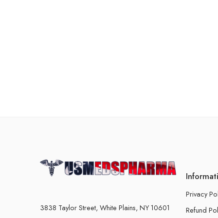
Informat
Privacy Po
3838 Taylor Street, White Plains, NY 10601
Refund Pol