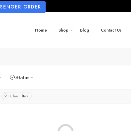
SSENGER ORDER
Home
Shop
Blog
Contact Us
Status
Clear Filters