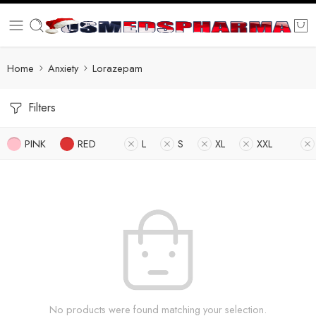
Home
Anxiety
Lorazepam
Filters
PINK
RED
L
S
XL
XXL
No products were found matching your selection.