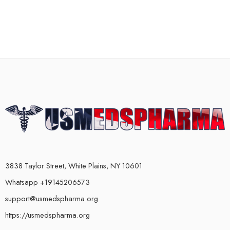
3838 Taylor Street, White Plains, NY 10601
Whatsapp +19145206573
support@usmedspharma.org
https://usmedspharma.org