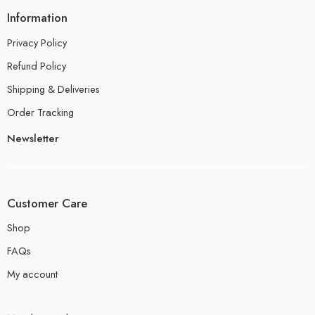
Information
Privacy Policy
Refund Policy
Shipping & Deliveries
Order Tracking
Newsletter
Customer Care
Shop
FAQs
My account