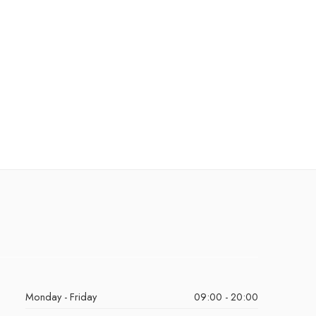
Monday - Friday
09:00 - 20:00