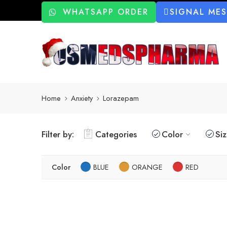
WHATSAPP ORDER
SIGNAL ME
Home
Anxiety
Lorazepam
Filter by:
Categories
Color
Si
Color
BLUE
ORANGE
RED