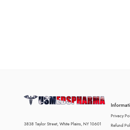
Informat
Privacy Po
3838 Taylor Street, White Plains, NY 10601
Refund Pol