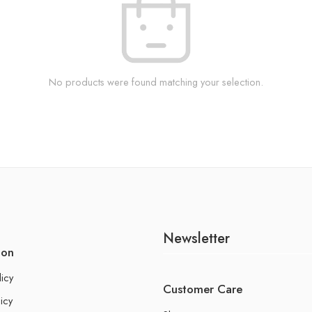
No products were found matching your selection.
Newsletter
ion
licy
Customer Care
icy