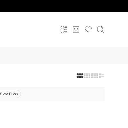
Clear Filters