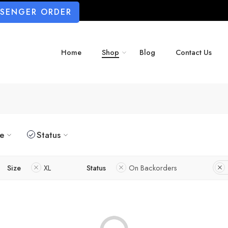
SSENGER ORDER
Home
Shop
Blog
Contact Us
ze
Status
Size
XL
Status
On Backorders