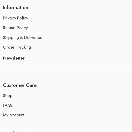
Information
Privacy Policy
Refund Policy
Shipping & Deliveries
Order Tracking
Newsletter
Customer Care
Shop
FAQs
My account