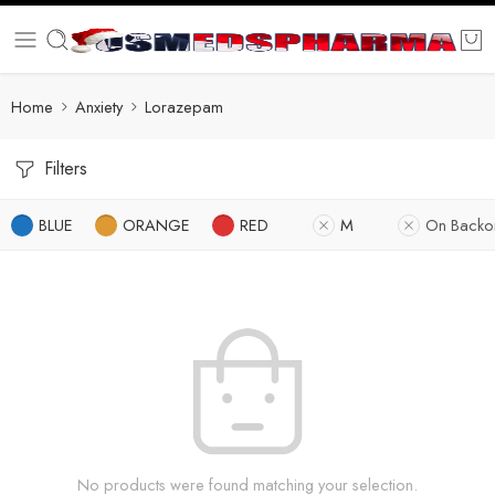
Home
Anxiety
Lorazepam
Filters
BLUE
ORANGE
RED
M
On Backo
No products were found matching your selection.