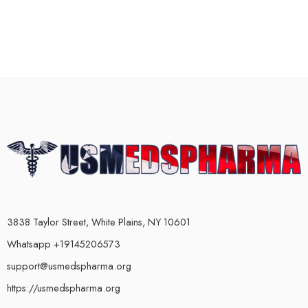
3838 Taylor Street, White Plains, NY 10601
Whatsapp +19145206573
support@usmedspharma.org
https://usmedspharma.org