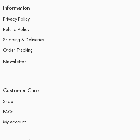
Information
Privacy Policy
Refund Policy
Shipping & Deliveries
Order Tracking
Newsletter
Customer Care
Shop
FAQs
My account