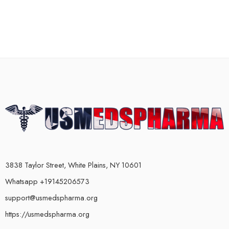
3838 Taylor Street, White Plains, NY 10601
Whatsapp +19145206573
support@usmedspharma.org
https://usmedspharma.org