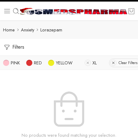
Home
Anxiety
Lorazepam
Filters
PINK
RED
YELLOW
XL
Clear Filters
No products were found matching your selection.