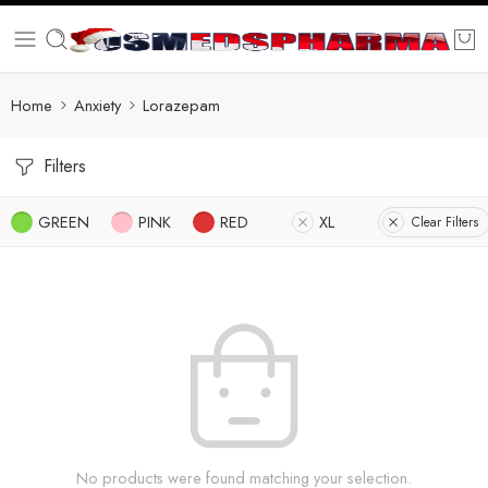
Home
Anxiety
Lorazepam
Filters
GREEN
PINK
RED
XL
Clear Filters
No products were found matching your selection.