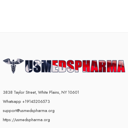
3838 Taylor Street, White Plains, NY 10601
Whatsapp +19145206573
support@usmedspharma.org
https://usmedspharma.org