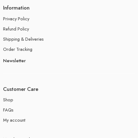
Information
Privacy Policy
Refund Policy
Shipping & Deliveries
Order Tracking
Newsletter
Customer Care
Shop
FAQs
My account