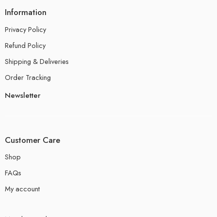
Information
Privacy Policy
Refund Policy
Shipping & Deliveries
Order Tracking
Newsletter
Customer Care
Shop
FAQs
My account