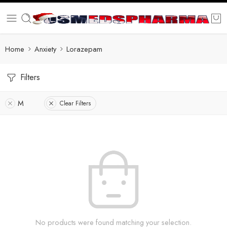
Home
Anxiety
Lorazepam
Filters
M
Clear Filters
No products were found matching your selection.