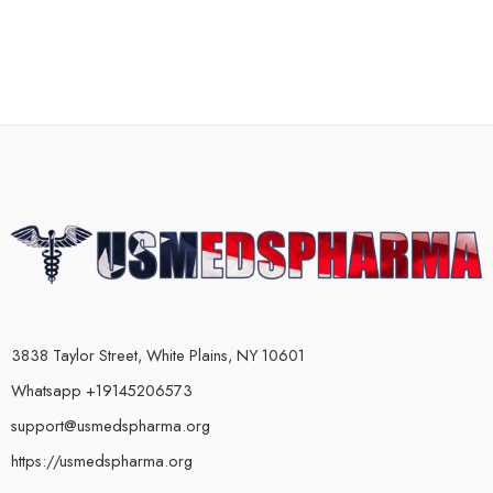
3838 Taylor Street, White Plains, NY 10601
Whatsapp +19145206573
support@usmedspharma.org
https://usmedspharma.org