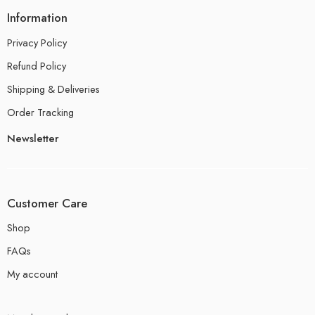
Information
Privacy Policy
Refund Policy
Shipping & Deliveries
Order Tracking
Newsletter
Customer Care
Shop
FAQs
My account