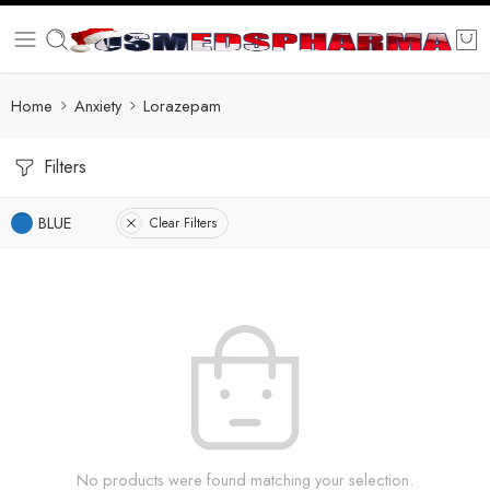
Home
Anxiety
Lorazepam
Filters
BLUE
Clear Filters
No products were found matching your selection.