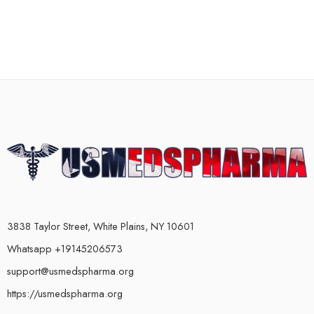
3838 Taylor Street, White Plains, NY 10601
Whatsapp +19145206573
support@usmedspharma.org
https://usmedspharma.org