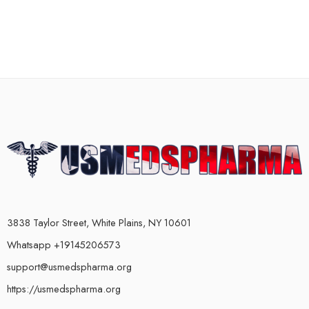
3838 Taylor Street, White Plains, NY 10601
Whatsapp +19145206573
support@usmedspharma.org
https://usmedspharma.org