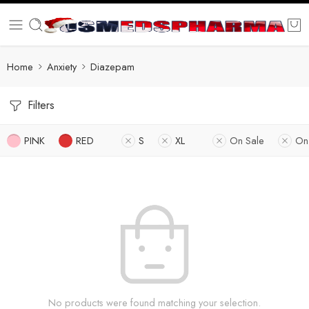
Home
Anxiety
Diazepam
Filters
PINK
RED
S
XL
On Sale
On
No products were found matching your selection.