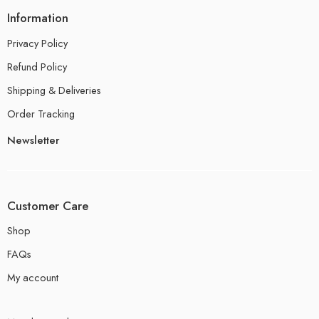
Information
Privacy Policy
Refund Policy
Shipping & Deliveries
Order Tracking
Newsletter
Customer Care
Shop
FAQs
My account