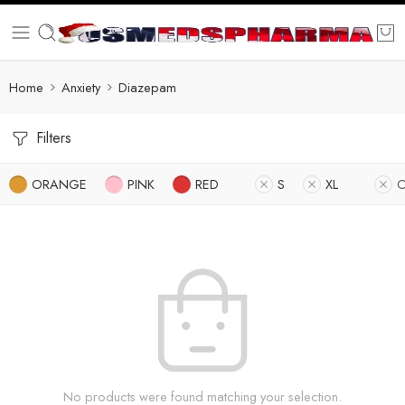
Home
Anxiety
Diazepam
Filters
ORANGE
PINK
RED
S
XL
O
No products were found matching your selection.