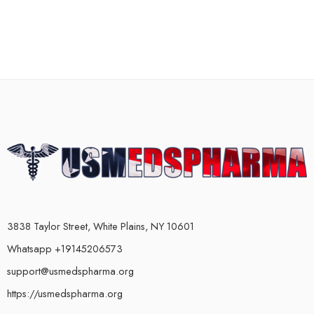
3838 Taylor Street, White Plains, NY 10601
Whatsapp +19145206573
support@usmedspharma.org
https://usmedspharma.org