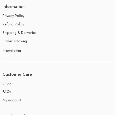
Information
Privacy Policy
Refund Policy
Shipping & Deliveries
Order Tracking
Newsletter
Customer Care
Shop
FAQs
My account