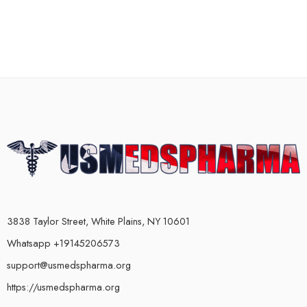
3838 Taylor Street, White Plains, NY 10601
Whatsapp +19145206573
support@usmedspharma.org
https://usmedspharma.org