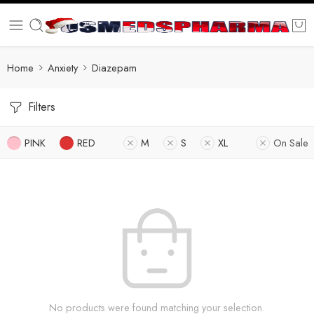
Home
Anxiety
Diazepam
Filters
PINK
RED
M
S
XL
On Sale
No products were found matching your selection.