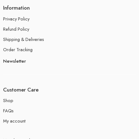
Information
Privacy Policy
Refund Policy
Shipping & Deliveries
Order Tracking
Newsletter
Customer Care
Shop
FAQs
My account