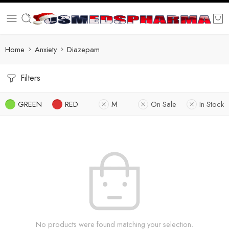
Home
Anxiety
Diazepam
Filters
GREEN
RED
M
On Sale
In Stock
No products were found matching your selection.