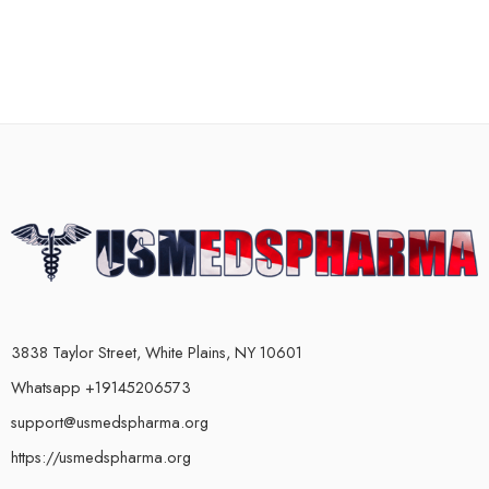
3838 Taylor Street, White Plains, NY 10601
Whatsapp +19145206573
support@usmedspharma.org
https://usmedspharma.org