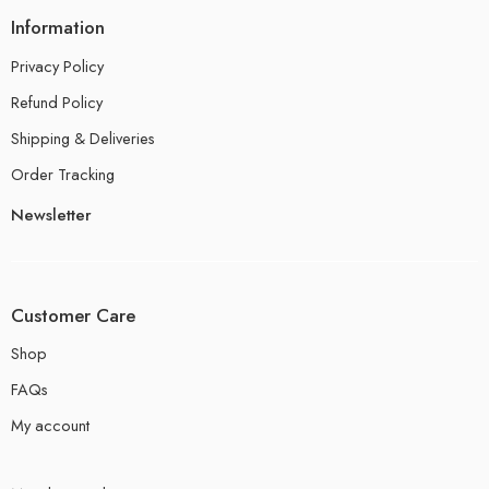
Information
Privacy Policy
Refund Policy
Shipping & Deliveries
Order Tracking
Newsletter
Customer Care
Shop
FAQs
My account