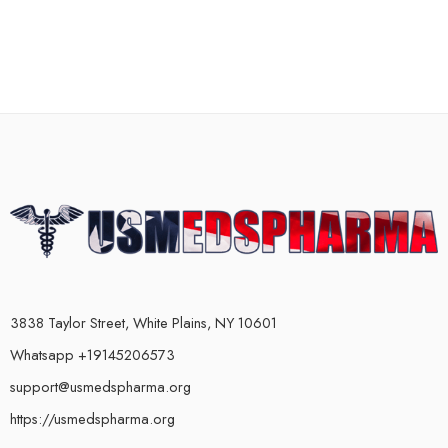
3838 Taylor Street, White Plains, NY 10601
Whatsapp +19145206573
support@usmedspharma.org
https://usmedspharma.org