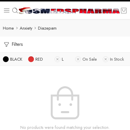
Home
Anxiety
Diazepam
Filters
BLACK
RED
L
On Sale
In Stock
No products were found matching your selection.