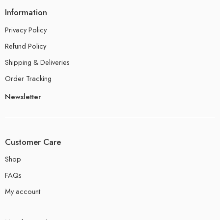
Information
Privacy Policy
Refund Policy
Shipping & Deliveries
Order Tracking
Newsletter
Customer Care
Shop
FAQs
My account