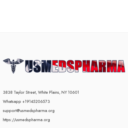
3838 Taylor Street, White Plains, NY 10601
Whatsapp +19145206573
support@usmedspharma.org
https://usmedspharma.org