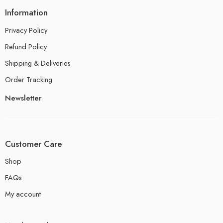
Information
Privacy Policy
Refund Policy
Shipping & Deliveries
Order Tracking
Newsletter
Customer Care
Shop
FAQs
My account