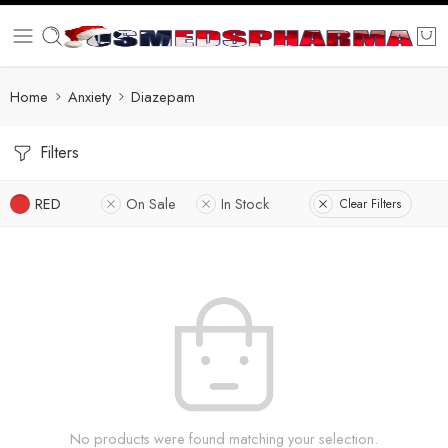
Home
Anxiety
Diazepam
Filters
RED
On Sale
In Stock
Clear Filters
No products were found matching your selection.