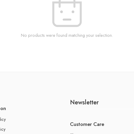
No products were found matching your selection.
Newsletter
ion
licy
Customer Care
icy