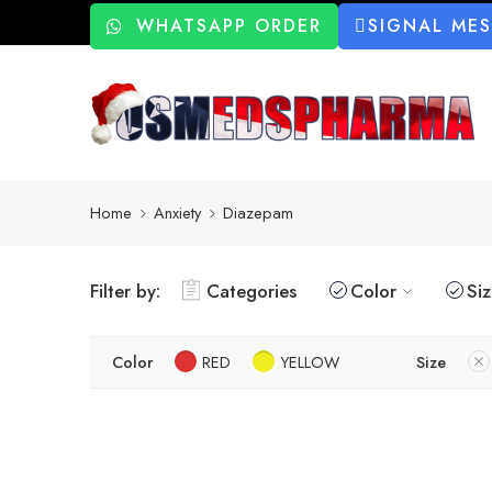
WHATSAPP ORDER
SIGNAL ME
Home
Anxiety
Diazepam
Filter by:
Categories
Color
Si
Color
RED
YELLOW
Size