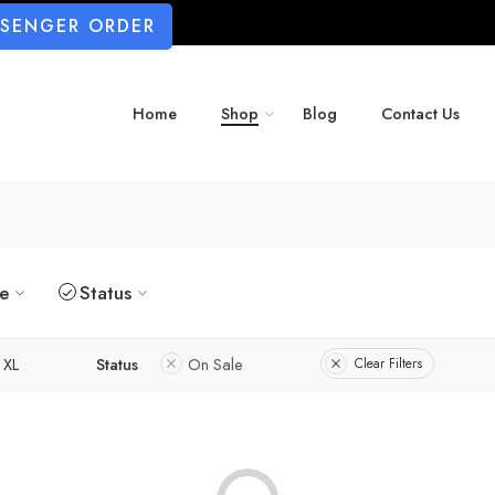
SSENGER ORDER
Home
Shop
Blog
Contact Us
ze
Status
XL
Status
On Sale
Clear Filters