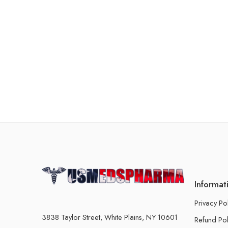
Informat
Privacy Po
3838 Taylor Street, White Plains, NY 10601
Refund Pol