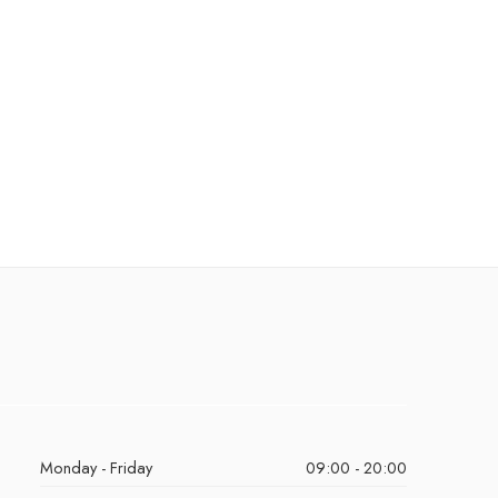
Monday - Friday
09:00 - 20:00