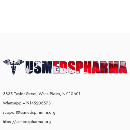
3838 Taylor Street, White Plains, NY 10601
Whatsapp +19145206573
support@usmedspharma.org
https://usmedspharma.org