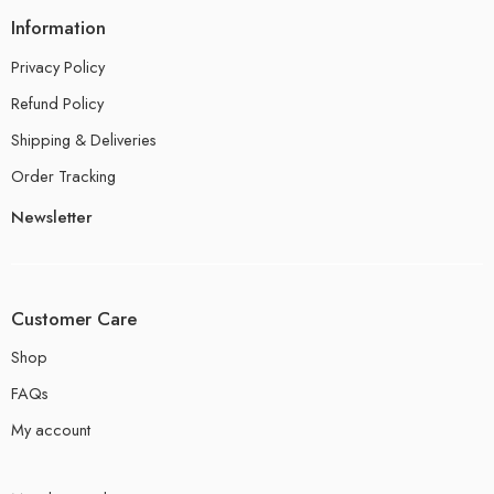
Information
Privacy Policy
Refund Policy
Shipping & Deliveries
Order Tracking
Newsletter
Customer Care
Shop
FAQs
My account