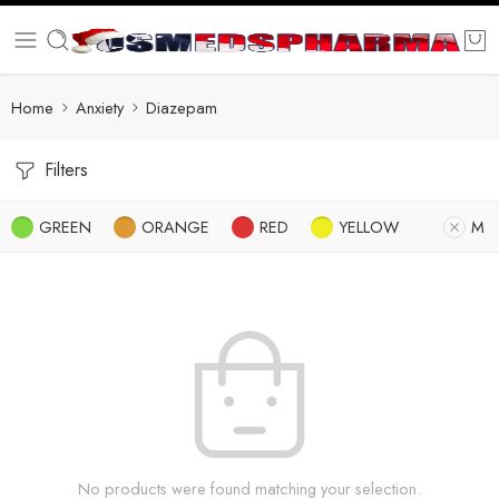
Home
Anxiety
Diazepam
Filters
GREEN
ORANGE
RED
YELLOW
M
No products were found matching your selection.