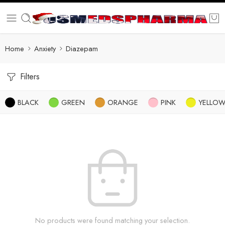
Home
Anxiety
Diazepam
Filters
BLACK
GREEN
ORANGE
PINK
YELLO
No products were found matching your selection.