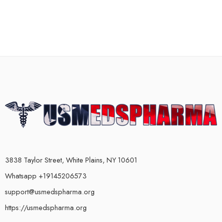
3838 Taylor Street, White Plains, NY 10601
Whatsapp +19145206573
support@usmedspharma.org
https://usmedspharma.org