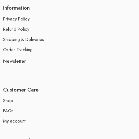
Information
Privacy Policy
Refund Policy
Shipping & Deliveries
Order Tracking
Newsletter
Customer Care
Shop
FAQs
My account