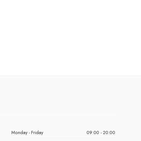
Monday - Friday
09:00 - 20:00