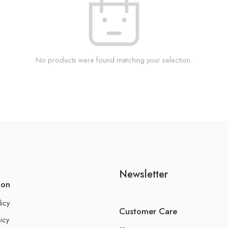
No products were found matching your selection.
Newsletter
ion
licy
Customer Care
icy