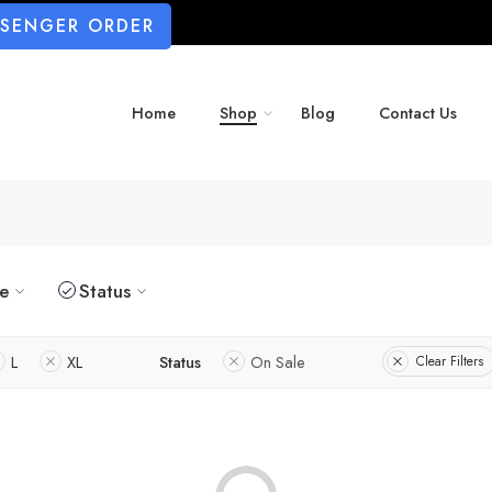
SSENGER ORDER
Home
Shop
Blog
Contact Us
ze
Status
L
XL
Status
On Sale
Clear Filters