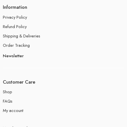
Information
Privacy Policy
Refund Policy
Shipping & Deliveries
Order Tracking
Newsletter
Customer Care
Shop
FAQs
My account