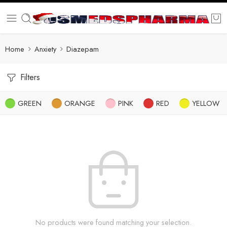
Home
Anxiety
Diazepam
Filters
GREEN
ORANGE
PINK
RED
YELLOW
No products were found matching your selection.