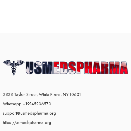
3838 Taylor Street, White Plains, NY 10601
Whatsapp +19145206573
support@usmedspharma.org
https://usmedspharma.org