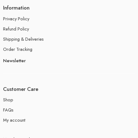
Information
Privacy Policy
Refund Policy
Shipping & Deliveries
Order Tracking
Newsletter
Customer Care
Shop
FAQs
My account