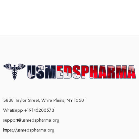
3838 Taylor Street, White Plains, NY 10601
Whatsapp +19145206573
support@usmedspharma.org
https://usmedspharma.org