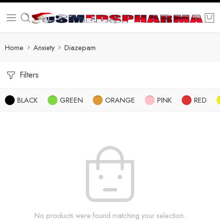
Home
Anxiety
Diazepam
Filters
BLACK
GREEN
ORANGE
PINK
RED
No products were found matching your selection.