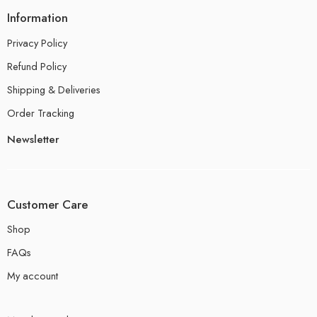
Information
Privacy Policy
Refund Policy
Shipping & Deliveries
Order Tracking
Newsletter
Customer Care
Shop
FAQs
My account