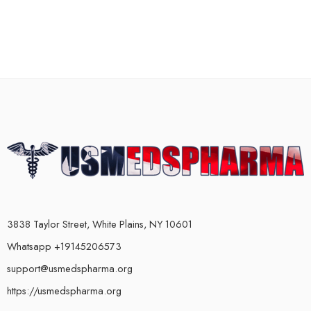
3838 Taylor Street, White Plains, NY 10601
Whatsapp +19145206573
support@usmedspharma.org
https://usmedspharma.org