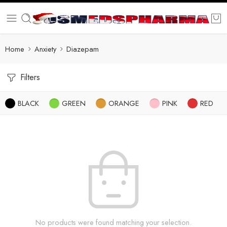
Home
Anxiety
Diazepam
Filters
BLACK
GREEN
ORANGE
PINK
RED
No products were found matching your selection.