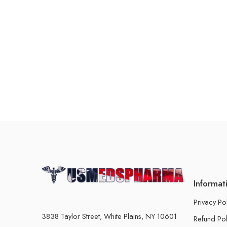
Informat
Privacy Po
3838 Taylor Street, White Plains, NY 10601
Refund Pol