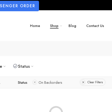
SSENGER ORDER
Home
Shop
Blog
Contact Us
ze
Status
L
Status
On Backorders
Clear Filters