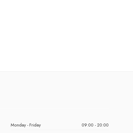
Monday - Friday
09:00 - 20:00