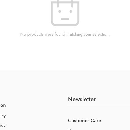
No products were found matching your selection.
Newsletter
ion
licy
Customer Care
icy