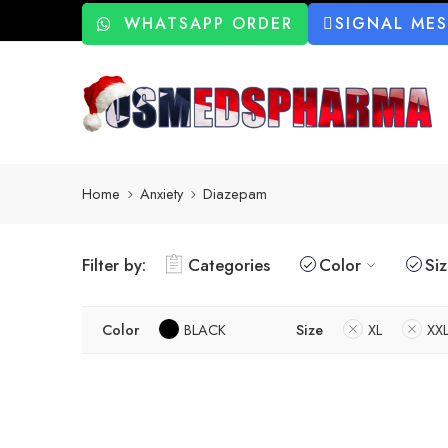
WHATSAPP ORDER
SIGNAL ME
Home
Anxiety
Diazepam
Filter by:
Categories
Color
Si
Color
BLACK
Size
XL
XX