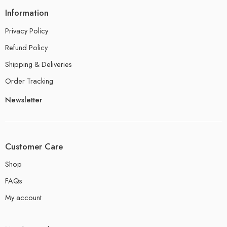
Information
Privacy Policy
Refund Policy
Shipping & Deliveries
Order Tracking
Newsletter
Customer Care
Shop
FAQs
My account