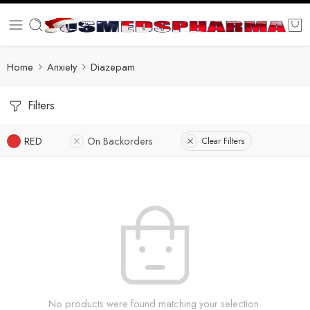
Home
Anxiety
Diazepam
Filters
RED
On Backorders
Clear Filters
No products were found matching your selection.