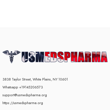
3838 Taylor Street, White Plains, NY 10601
Whatsapp +19145206573
support@usmedspharma.org
https://usmedspharma.org