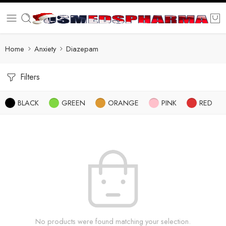
Home
Anxiety
Diazepam
Filters
BLACK
GREEN
ORANGE
PINK
RED
No products were found matching your selection.