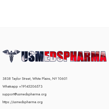
3838 Taylor Street, White Plains, NY 10601
Whatsapp +19145206573
support@usmedspharma.org
https://usmedspharma.org