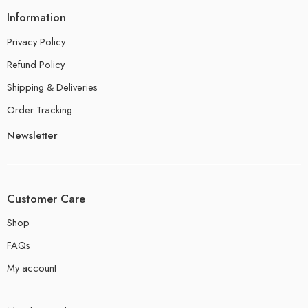
Information
Privacy Policy
Refund Policy
Shipping & Deliveries
Order Tracking
Newsletter
Customer Care
Shop
FAQs
My account