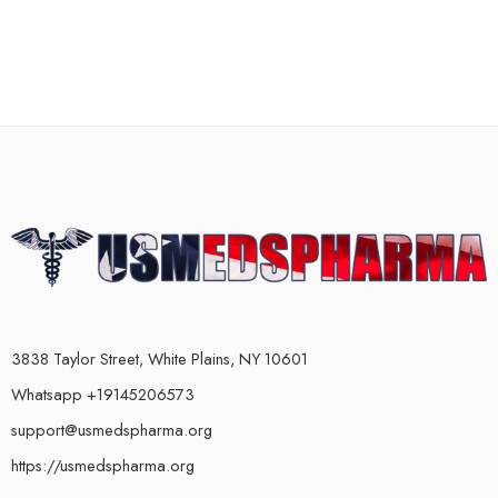
3838 Taylor Street, White Plains, NY 10601
Whatsapp +19145206573
support@usmedspharma.org
https://usmedspharma.org