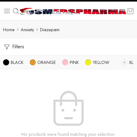
Home
Anxiety
Diazepam
Filters
BLACK
ORANGE
PINK
YELLOW
XL
No products were found matching your selection.