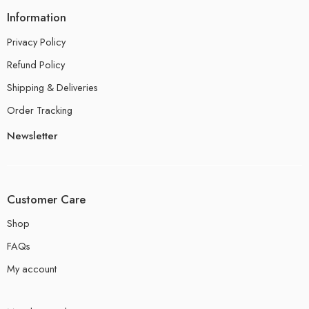
Information
Privacy Policy
Refund Policy
Shipping & Deliveries
Order Tracking
Newsletter
Customer Care
Shop
FAQs
My account