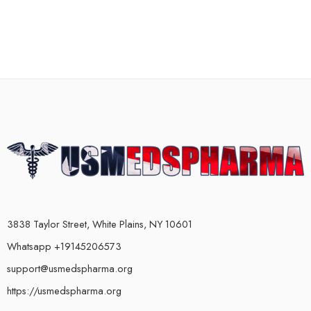
3838 Taylor Street, White Plains, NY 10601
Whatsapp +19145206573
support@usmedspharma.org
https://usmedspharma.org