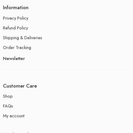
Information
Privacy Policy
Refund Policy
Shipping & Deliveries
Order Tracking
Newsletter
Customer Care
Shop
FAQs
My account