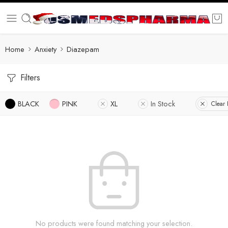
Home
Anxiety
Diazepam
Filters
BLACK
PINK
XL
In Stock
Clear F
No products were found matching your selection.