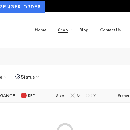
SSENGER ORDER
Home
Shop
Blog
Contact Us
ze
Status
ORANGE
RED
Size
M
XL
Status