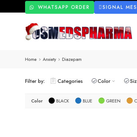
WHATSAPP ORDER
SIGNAL ME
Home
Anxiety
Diazepam
Filter by:
Categories
Color
Si
Color
BLACK
BLUE
GREEN