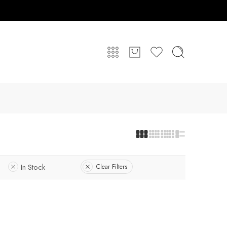
In Stock
Clear Filters