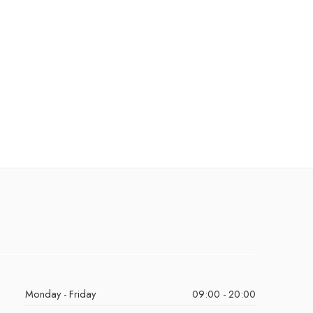
Monday - Friday
09:00 - 20:00