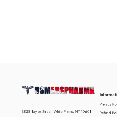
Informat
Privacy Po
3838 Taylor Street, White Plains, NY 10601
Refund Pol