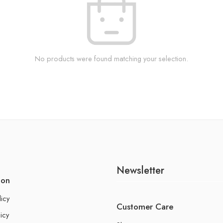
No products were found matching your selection.
Newsletter
ion
licy
Customer Care
icy