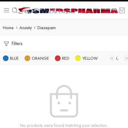
Home
Anxiety
Diazepam
Filters
BLUE
ORANGE
RED
YELLOW
L
No products were found matching your selection.