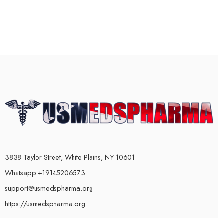
3838 Taylor Street, White Plains, NY 10601
Whatsapp +19145206573
support@usmedspharma.org
https://usmedspharma.org