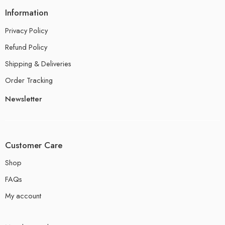
Information
Privacy Policy
Refund Policy
Shipping & Deliveries
Order Tracking
Newsletter
Customer Care
Shop
FAQs
My account