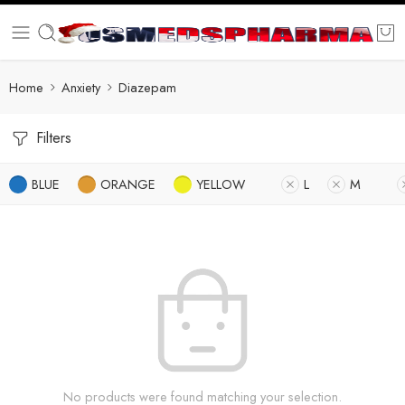
Home
Anxiety
Diazepam
Filters
BLUE
ORANGE
YELLOW
L
M
No products were found matching your selection.