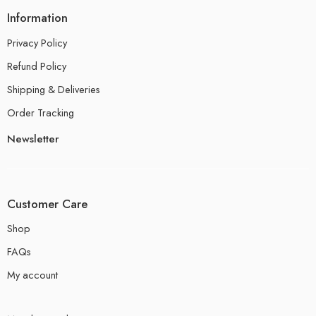
Information
Privacy Policy
Refund Policy
Shipping & Deliveries
Order Tracking
Newsletter
Customer Care
Shop
FAQs
My account