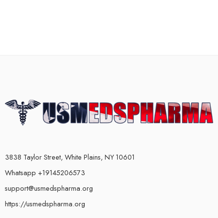
3838 Taylor Street, White Plains, NY 10601
Whatsapp +19145206573
support@usmedspharma.org
https://usmedspharma.org