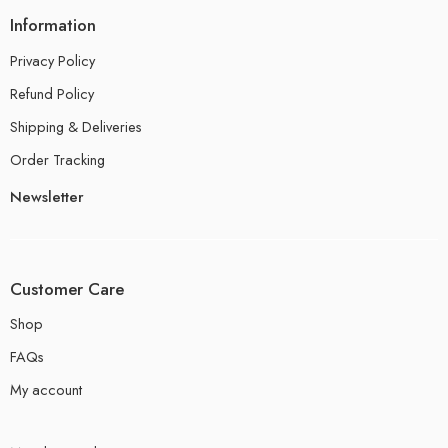
Information
Privacy Policy
Refund Policy
Shipping & Deliveries
Order Tracking
Newsletter
Customer Care
Shop
FAQs
My account