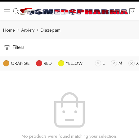
Home
Anxiety
Diazepam
Filters
ORANGE
RED
YELLOW
L
M
X
No products were found matching your selection.