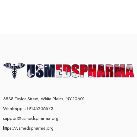
3838 Taylor Street, White Plains, NY 10601
Whatsapp +19145206573
support@usmedspharma.org
https://usmedspharma.org