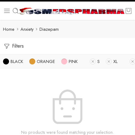
Home
Anxiety
Diazepam
Filters
BLACK
ORANGE
PINK
S
XL
No products were found matching your selection.