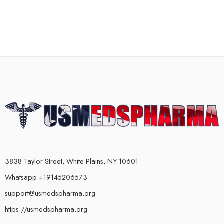
3838 Taylor Street, White Plains, NY 10601
Whatsapp +19145206573
support@usmedspharma.org
https://usmedspharma.org