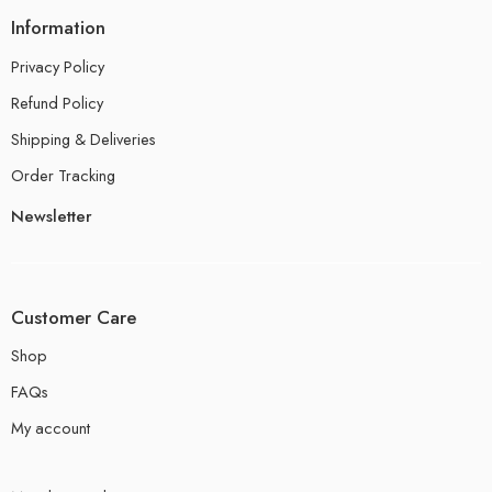
Information
Privacy Policy
Refund Policy
Shipping & Deliveries
Order Tracking
Newsletter
Customer Care
Shop
FAQs
My account