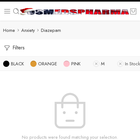
Home
Anxiety
Diazepam
Filters
BLACK
ORANGE
PINK
M
In Stock
No products were found matching your selection.