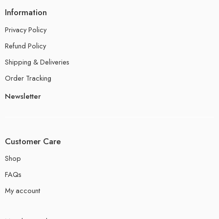
Information
Privacy Policy
Refund Policy
Shipping & Deliveries
Order Tracking
Newsletter
Customer Care
Shop
FAQs
My account