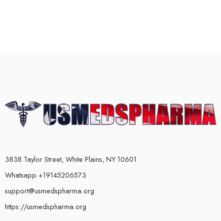
3838 Taylor Street, White Plains, NY 10601
Whatsapp +19145206573
support@usmedspharma.org
https://usmedspharma.org