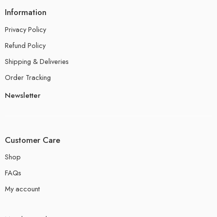
Information
Privacy Policy
Refund Policy
Shipping & Deliveries
Order Tracking
Newsletter
Customer Care
Shop
FAQs
My account