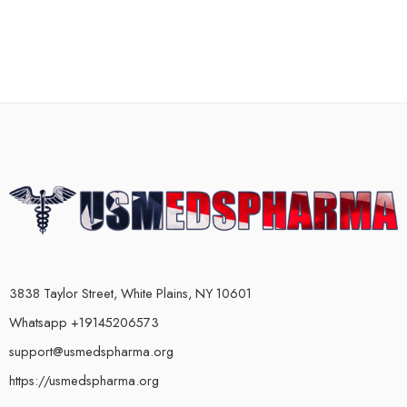
3838 Taylor Street, White Plains, NY 10601
Whatsapp +19145206573
support@usmedspharma.org
https://usmedspharma.org