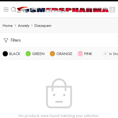
Home
Anxiety
Diazepam
Filters
BLACK
GREEN
ORANGE
PINK
In St
No products were found matching your selection.