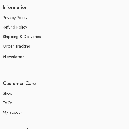
Information
Privacy Policy
Refund Policy
Shipping & Deliveries
Order Tracking
Newsletter
Customer Care
Shop
FAQs
My account