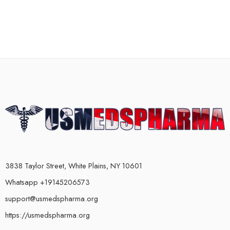
3838 Taylor Street, White Plains, NY 10601
Whatsapp +19145206573
support@usmedspharma.org
https://usmedspharma.org