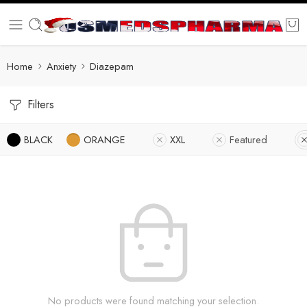
Home
Anxiety
Diazepam
Filters
BLACK
ORANGE
XXL
Featured
No products were found matching your selection.