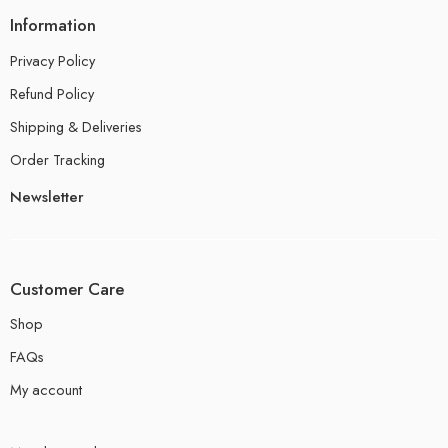
Information
Privacy Policy
Refund Policy
Shipping & Deliveries
Order Tracking
Newsletter
Customer Care
Shop
FAQs
My account