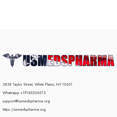
3838 Taylor Street, White Plains, NY 10601
Whatsapp +19145206573
support@usmedspharma.org
https://usmedspharma.org