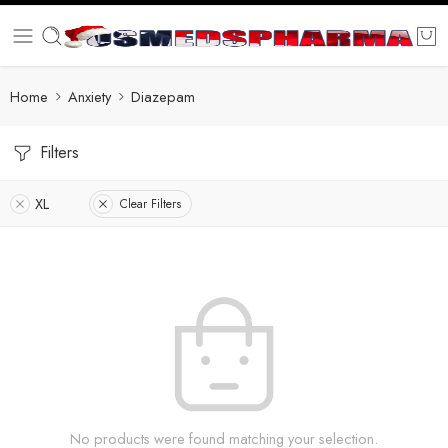
Home
Anxiety
Diazepam
Filters
XL
Clear Filters
No products were found matching your selection.