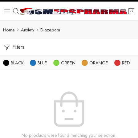
Home
Anxiety
Diazepam
Filters
BLACK
BLUE
GREEN
ORANGE
RED
No products were found matching your selection.