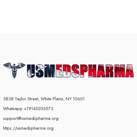
3838 Taylor Street, White Plains, NY 10601
Whatsapp +19145206573
support@usmedspharma.org
https://usmedspharma.org