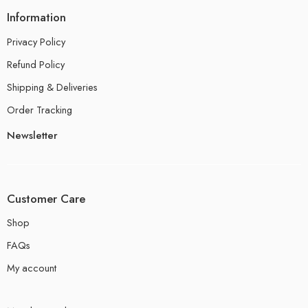
Information
Privacy Policy
Refund Policy
Shipping & Deliveries
Order Tracking
Newsletter
Customer Care
Shop
FAQs
My account