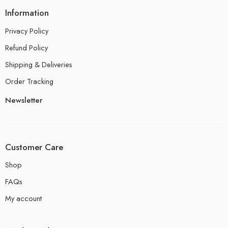
Information
Privacy Policy
Refund Policy
Shipping & Deliveries
Order Tracking
Newsletter
Customer Care
Shop
FAQs
My account