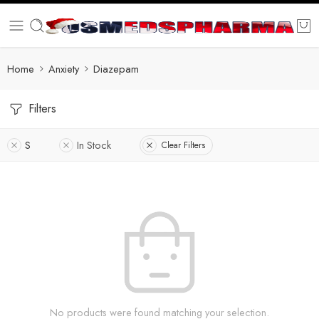
Home
Anxiety
Diazepam
Filters
S
In Stock
Clear Filters
No products were found matching your selection.