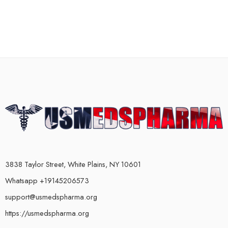
3838 Taylor Street, White Plains, NY 10601
Whatsapp +19145206573
support@usmedspharma.org
https://usmedspharma.org