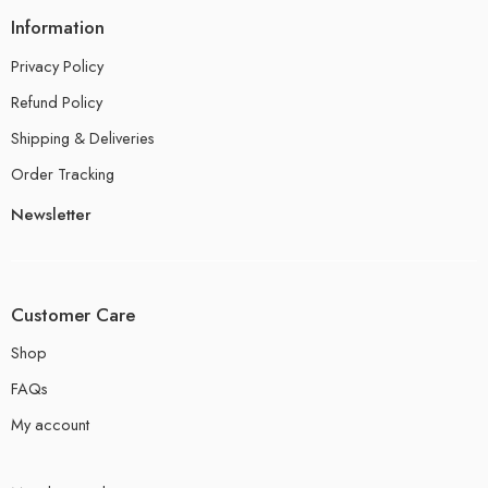
Information
Privacy Policy
Refund Policy
Shipping & Deliveries
Order Tracking
Newsletter
Customer Care
Shop
FAQs
My account