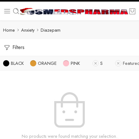
Home
Anxiety
Diazepam
Filters
BLACK
ORANGE
PINK
S
Feature
No products were found matching your selection.