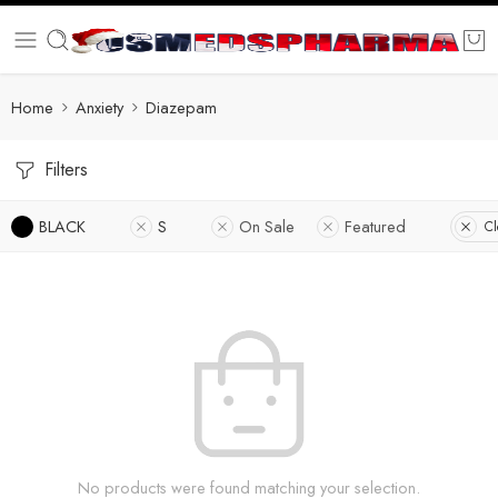
Home
Anxiety
Diazepam
Filters
BLACK
S
On Sale
Featured
Cl
No products were found matching your selection.