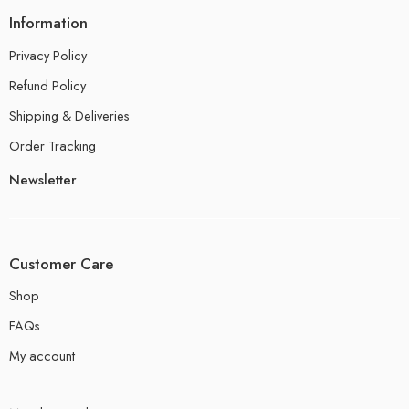
Information
Privacy Policy
Refund Policy
Shipping & Deliveries
Order Tracking
Newsletter
Customer Care
Shop
FAQs
My account