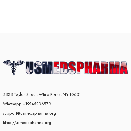
3838 Taylor Street, White Plains, NY 10601
Whatsapp +19145206573
support@usmedspharma.org
https://usmedspharma.org